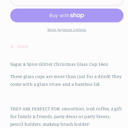
&amp;
&amp;
Spice
Spice
Glitter
Glitter
Christmas
Christmas
Glass
Glass
More payment options
Cup
Cup
16oz
16oz
Share
Sugar & Spice Glitter Christmas Glass Cup 16oz
These glass cups are more than just for a drink! They
come with a glass straw and a bamboo lid.
THEY ARE PERFECT FOR: smoothies, iced coffee, a gift
for family & friends, party decor or party favors,
pencil holders, makeup brush holder!