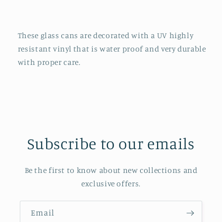
These glass cans are decorated with a UV highly
resistant vinyl that is water proof and very durable
with proper care.
Subscribe to our emails
Be the first to know about new collections and
exclusive offers.
Email