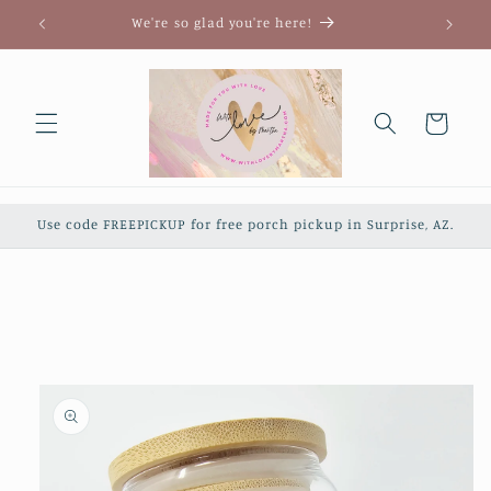
Skip to
We're so glad you're here!
content
Cart
Use code FREEPICKUP for free porch pickup in Surprise, AZ.
Skip to
product
information