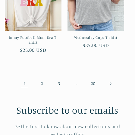
In my Football Mom Era T-
Wednesday Cups T-shirt
shirt
Regular
$25.00 USD
Regular
$25.00 USD
price
price
1
…
2
3
20
Subscribe to our emails
Be the first to know about new collections and
exclusive offers.