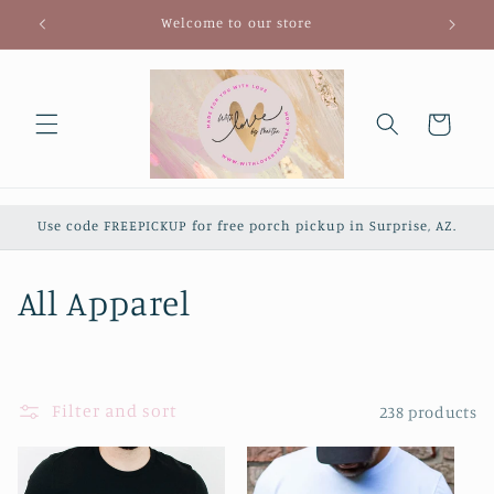
Skip to
Welcome to our store
content
Cart
Use code FREEPICKUP for free porch pickup in Surprise, AZ.
C
All Apparel
o
l
Filter and sort
238 products
l
e