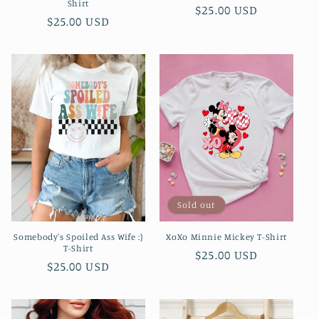
Shirt
Regular
$25.00 USD
Regular
$25.00 USD
price
price
Sold out
Somebody's Spoiled Ass Wife :)
XoXo Minnie Mickey T-Shirt
T-Shirt
Regular
$25.00 USD
Regular
$25.00 USD
price
price