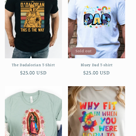
c
t
i
o
Sold out
n
The Dadalorian T-Shirt
Bluey Dad T-shirt
:
Regular
$25.00 USD
Regular
$25.00 USD
price
price