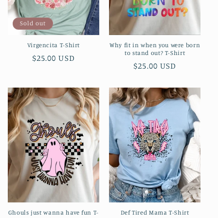
Sold out
Virgencita T-Shirt
Why fit in when you were born
to stand out? T-Shirt
Regular
$25.00 USD
Regular
$25.00 USD
price
price
Ghouls just wanna have fun T-
Def Tired Mama T-Shirt