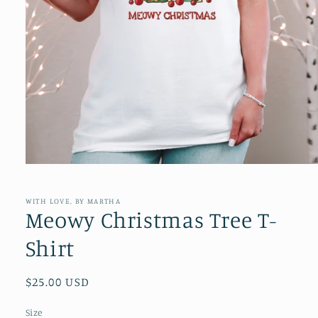
Open
media
1
in
WITH LOVE, BY MARTHA
modal
Meowy Christmas Tree T-
Shirt
Regular
$25.00 USD
price
Size