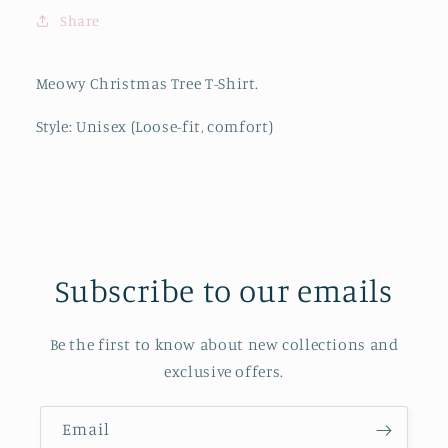
Share
Meowy Christmas Tree T-Shirt.
Style: Unisex (Loose-fit, comfort)
Subscribe to our emails
Be the first to know about new collections and
exclusive offers.
Email