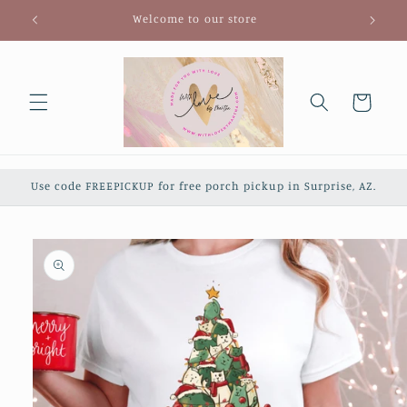
Skip to
Welcome to our store
content
Cart
Use code FREEPICKUP for free porch pickup in Surprise, AZ.
Skip to
product
information