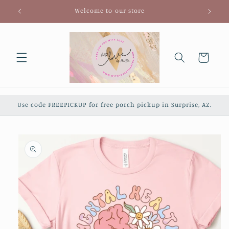
Skip to
Welcome to our store
content
Cart
Use code FREEPICKUP for free porch pickup in Surprise, AZ.
Skip to
product
information