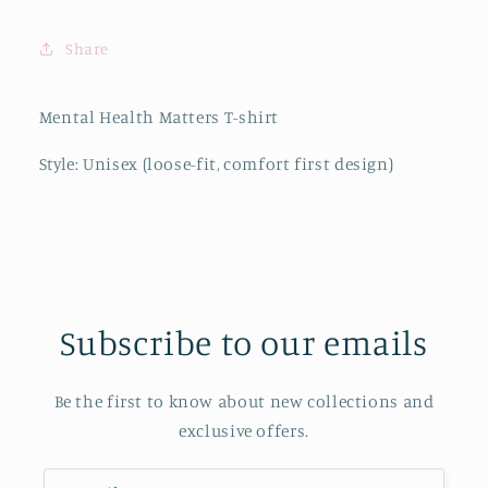
Share
Mental Health Matters T-shirt
Style: Unisex (loose-fit, comfort first design)
Subscribe to our emails
Be the first to know about new collections and
exclusive offers.