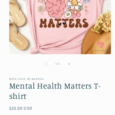
Open
media
1
of
1
/
3
in
modal
WITH LOVE, BY MARTHA
Mental Health Matters T-
shirt
Regular
$25.00 USD
price