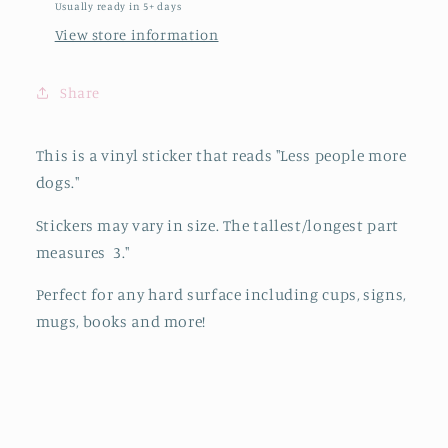
Usually ready in 5+ days
View store information
Share
This is a vinyl sticker that reads "Less people more
dogs."
Stickers may vary in size. The tallest/longest part
measures 3."
Perfect for any hard surface including cups, signs,
mugs, books and more!