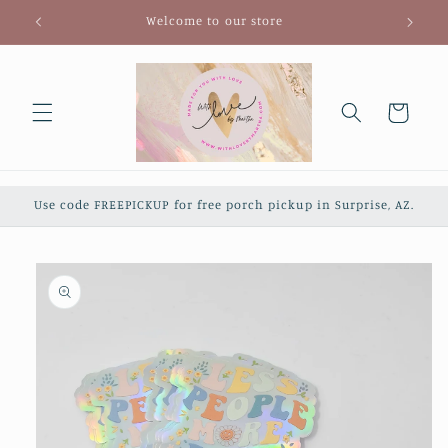
Skip to
Welcome to our store
content
Cart
Use code FREEPICKUP for free porch pickup in Surprise, AZ.
Skip to
product
information