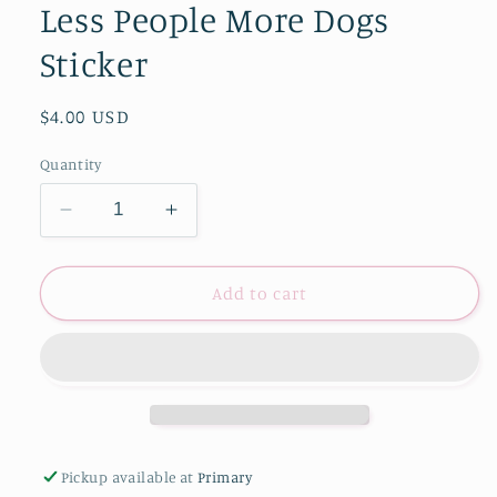
Less People More Dogs
Sticker
Regular
$4.00 USD
price
Quantity
Decrease
Increase
quantity
quantity
for
for
Less
Less
Add to cart
People
People
More
More
Dogs
Dogs
Sticker
Sticker
Pickup available at
Primary