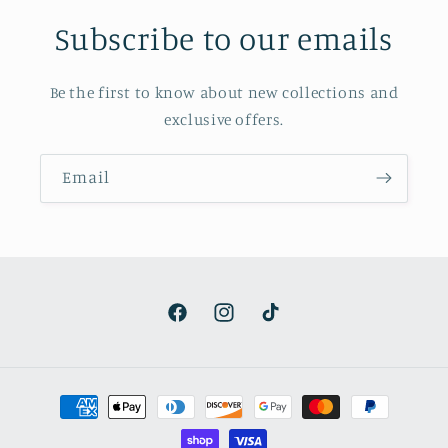
Subscribe to our emails
Be the first to know about new collections and
exclusive offers.
Email
Facebook
Instagram
TikTok
Payment
methods