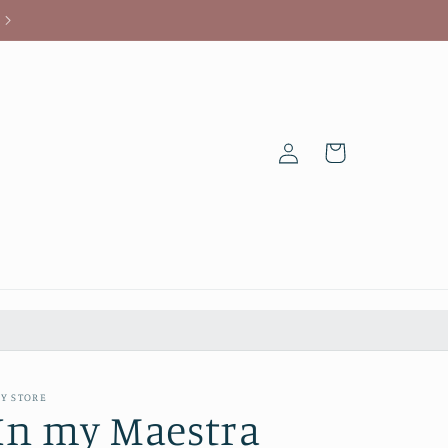
Log
Cart
in
Y STORE
In my Maestra