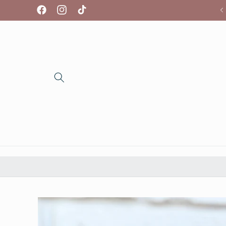
Skip to
We're so glad you're here!
Facebook
Instagram
TikTok
content
Skip to
product
information