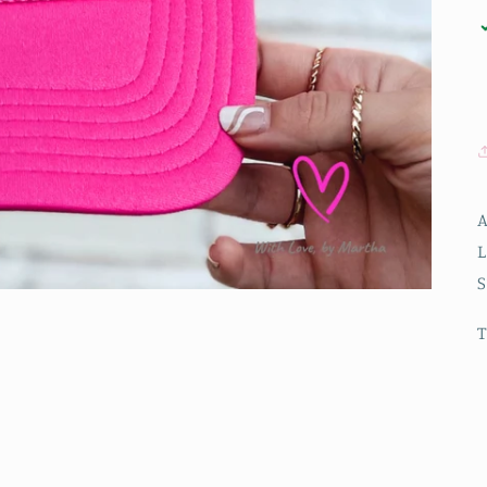
A
L
S
T