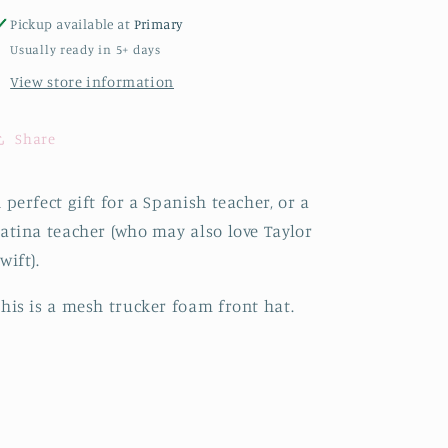
Pickup available at
Primary
Usually ready in 5+ days
View store information
Share
 perfect gift for a Spanish teacher, or a
atina teacher (who may also love Taylor
wift).
his is a mesh trucker foam front hat.