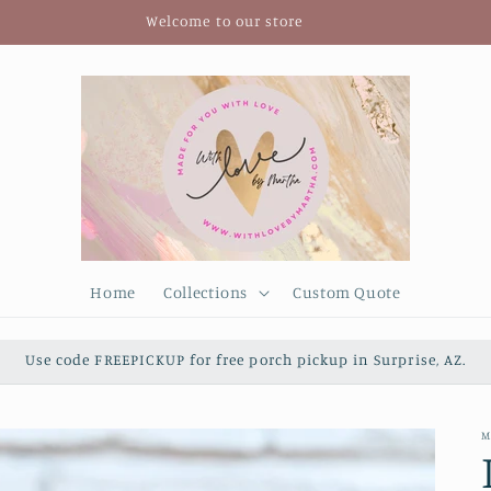
Welcome to our store
Home
Collections
Custom Quote
Use code FREEPICKUP for free porch pickup in Surprise, AZ.
M