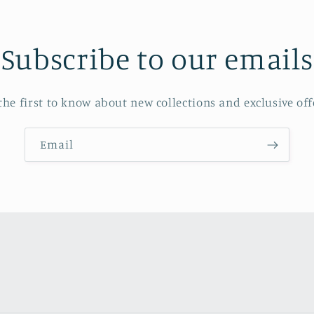
Subscribe to our emails
the first to know about new collections and exclusive off
Email