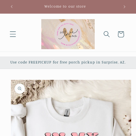
Skip to
Welcome to our store
content
Cart
Use code FREEPICKUP for free porch pickup in Surprise, AZ.
Skip to
product
information