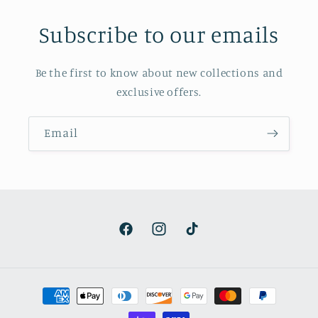
Subscribe to our emails
Be the first to know about new collections and
exclusive offers.
Email
Facebook
Instagram
TikTok
Payment
methods