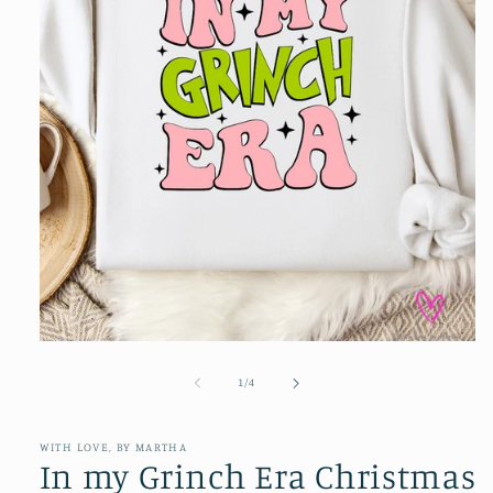
Open
media
1
of
1
/
4
in
modal
WITH LOVE, BY MARTHA
In my Grinch Era Christmas