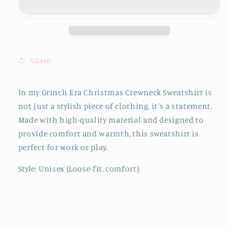
Era
Era
Christmas
Christmas
Crewneck
Crewneck
Sweatshirt
Sweatshirt
Share
In my Grinch Era Christmas Crewneck Sweatshirt is
not just a stylish piece of clothing, it's a statement.
Made with high-quality material and designed to
provide comfort and warmth, this sweatshirt is
perfect for work or play.
Style: Unisex (Loose-fit, comfort)