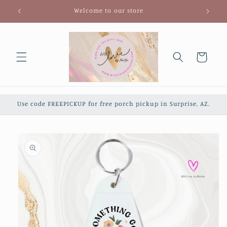
Skip to
Welcome to our store
content
Cart
Use code FREEPICKUP for free porch pickup in Surprise, AZ.
Skip to
product
information