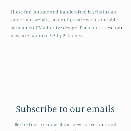
These fun, unique and handcrafted keychains are
superlight weight, made of plastic with a durable
permanent UV adhesive design. Each hotel keychain
measures approx. 3.5 by 2 inches.
Subscribe to our emails
Be the first to know about new collections and