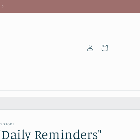
Log
Cart
in
Y STORE
"Daily Reminders"