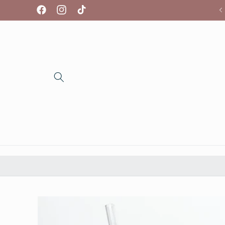
Skip to
We're so glad you're here!
Facebook
Instagram
TikTok
content
Skip to
product
information