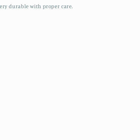
ery durable with proper care.