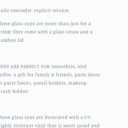
aily reminder, explicit version
hese glass cups are more than just for a
rink! They come with a glass straw and a
bamboo lid.
HEY ARE PERFECT FOR: smoothies, iced
offee, a gift for family & friends, party decor
r party favors, pencil holders, makeup
rush holder!
hese glass cans are decorated with a UV
ighly resistant vinyl that is water proof and