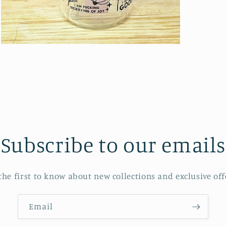
Open
media
5
in
modal
Subscribe to our emails
the first to know about new collections and exclusive off
Email