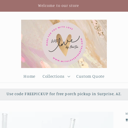
Welcome to our store
Home
Collections
Custom Quote
Use code FREEPICKUP for free porch pickup in Surprise, AZ.
M