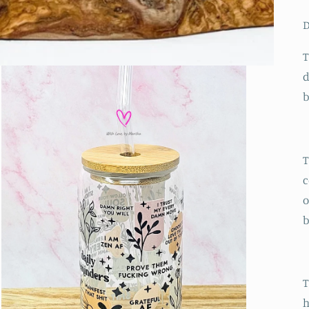
D
T
d
T
c
o
b
T
h