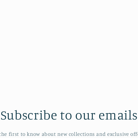
Subscribe to our emails
the first to know about new collections and exclusive off