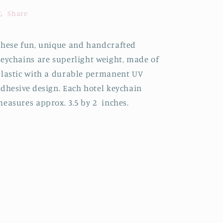
Share
hese fun, unique and handcrafted
eychains are superlight weight, made of
lastic with a durable permanent UV
dhesive design. Each hotel keychain
easures approx. 3.5 by 2 inches.