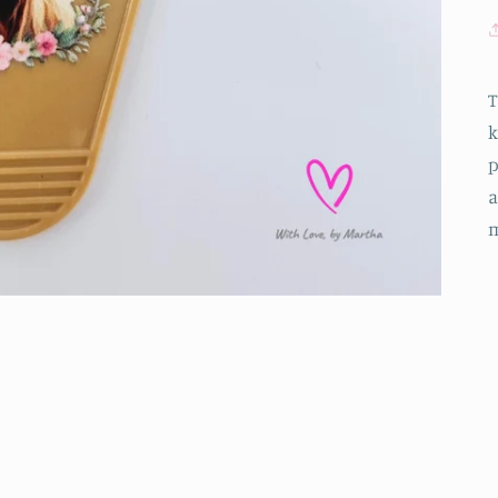
T
k
p
a
m