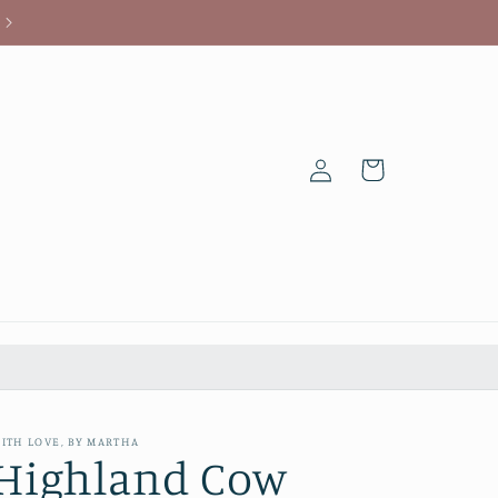
Log
Cart
in
ITH LOVE, BY MARTHA
Highland Cow