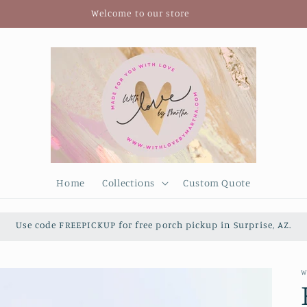
Welcome to our store
Home
Collections
Custom Quote
Use code FREEPICKUP for free porch pickup in Surprise, AZ.
W