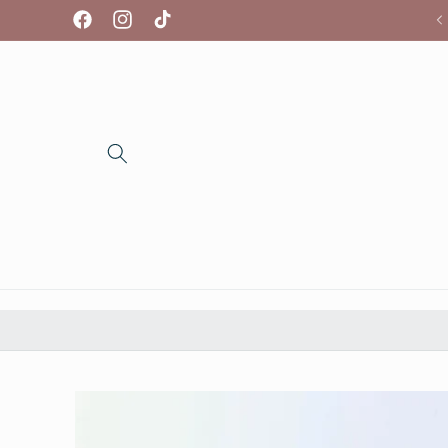
Skip to
We're so glad you're here!
Facebook
Instagram
TikTok
content
Skip to
product
information