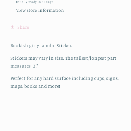
Usually ready in 5+ days
View store information
Share
Bookish girly labubu Sticker.
Stickers may vary in size. The tallest/longest part
measures 3."
Perfect for any hard surface including cups, signs,
mugs, books and more!