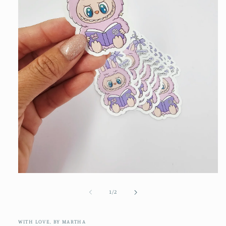
Open
media
1
of
1
/
2
in
modal
WITH LOVE, BY MARTHA