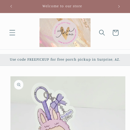
Skip to
Welcome to our store
content
Cart
Use code FREEPICKUP for free porch pickup in Surprise, AZ.
Skip to
product
information