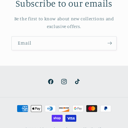
Subscribe to our emails
Be the first to know about new collections and
exclusive offers.
Email
Facebook
Instagram
TikTok
Payment
methods