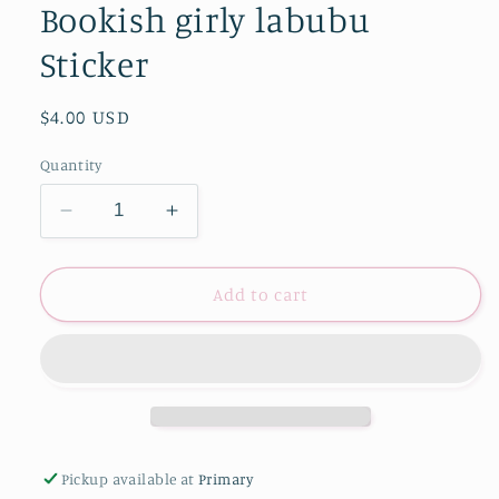
Bookish girly labubu
Sticker
Regular
$4.00 USD
price
Quantity
Decrease
Increase
quantity
quantity
for
for
Bookish
Bookish
Add to cart
girly
girly
labubu
labubu
Sticker
Sticker
Pickup available at
Primary